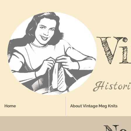
V
Histor
Home
About Vintage Meg Knits