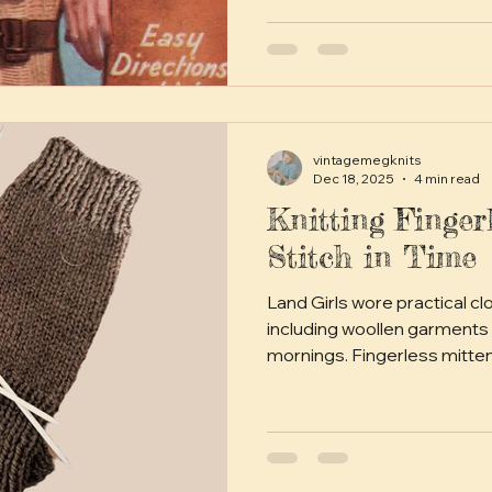
vintagemegknits
Dec 18, 2025
4 min read
Knitting Finger
Stitch in Time
Land Girls wore practical cl
including woollen garments 
mornings. Fingerless mitt
they allowed dexterity whil
weather. Knitting these m
pastime, and patterns like 
were widely used.