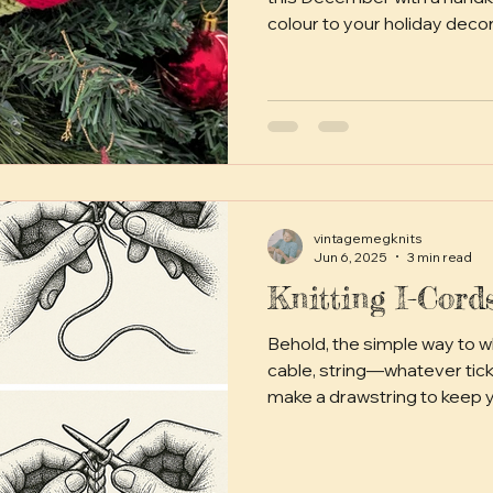
colour to your holiday deco
bunting Paper chains seem
appearance as holiday deco
Century in England. The idea
Germany in the Victorian era
Australian holiday tradition
During more austere times 
and war rationing )
vintagemegknits
Jun 6, 2025
3 min read
Knitting I-Cor
Behold, the simple way to wh
cable, string—whatever tickl
make a drawstring to keep your br
soft tie for a baby bonnet, o
cordy needs.