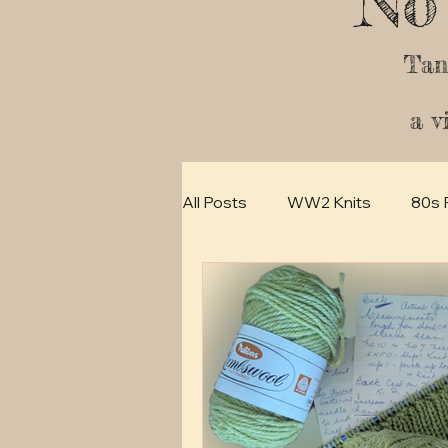
No
Tan
a v
All Posts
WW2 Knits
80s 
How -to
30s Vintage