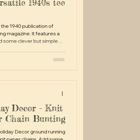
ersatile 1940s tee
 the 1940 publication of
gazine. It features a
d some clever but simple
t for dressing up in true
g on over a pair of jeans.
ay Decor - Knit
r Chain Bunting
Holiday Decor ground running
nit paper chains. Add some