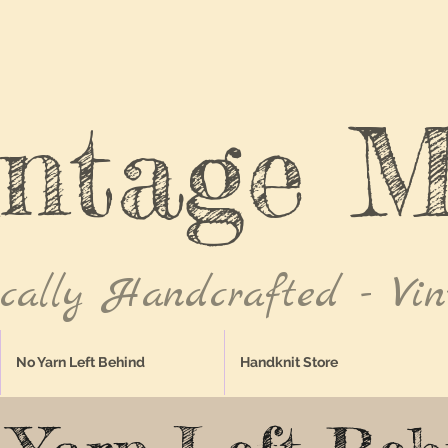
intage M
ically Handcrafted - Vin
No Yarn Left Behind
Handknit Store