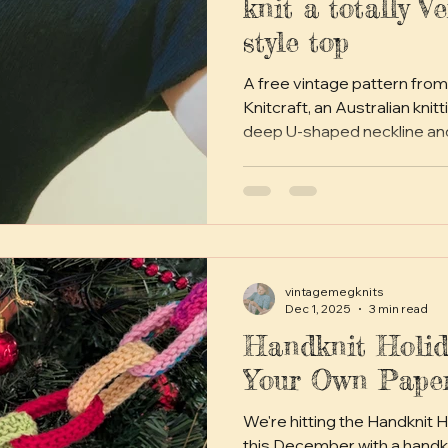
knit a totally V
style top
A free vintage pattern from
Knitcraft, an Australian knitting ma
deep U-shaped neckline an
waist shaping, and is perfec
vintage style or just throwin
vintagemegknits
Dec 1, 2025
3 min read
Handknit Holid
Your Own Pape
We're hitting the Handknit 
this December with a handk