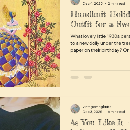
Dec 4, 2025
2 min read
Handknit Holid
Outfit for a Swe
What lovely little 1930s pe
to a new dolly under the tre
paper on their birthday? Or
holiday outfit for their tiny 
vintagemegknits
Dec 3, 2025
6 min read
As You Like It -