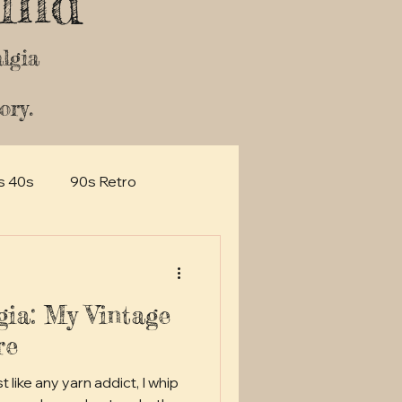
ind
lgia
ory.
s 40s
90s Retro
gia: My Vintage
re
 like any yarn addict, I whip