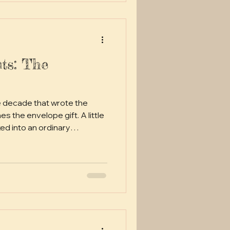
ts: The
e decade that wrote the
ed into an ordinary
ically or overseas for the