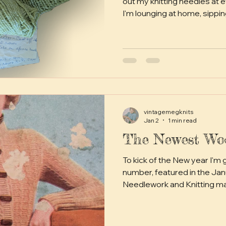
out my knitting needles at
I'm lounging at home, sipping
watching in the park, sneakin
even while pretending to wo
archaeologist can be a bit o
out digging for hours on end
beloved yarny creations (dir
make the best of friends). B
vintagemegknits
Jan 2
1 min read
The Newest Woo
To kick of the New year I'm going to make this little
number, featured in the January 1936 issue of Good
Needlework and Knitting m