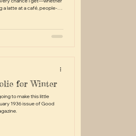
 every chance I get—whether
 a latte at a café, people-
g a stitch during a movie, or
rk. My gig as an
f a buzzkill, though—turns
 isn't always ideal for my
t and knitting don't exactly
ut hey, us cra
lie for Winter
agazine.