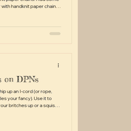
r with handknit paper chain
 to have made an
r around the mid-19th
 likely snuck over from
 where a lot of our
s have filtered down from.
( think Great Depression
ds on DPNs
ip up an I-cord (or rope,
es your fancy). Use it to
itches up or a squishy
r anything else to suit your I-