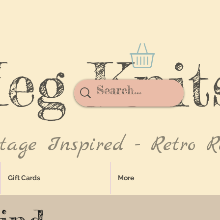
eg Knit
tage Inspired - Retro R
Gift Cards
More