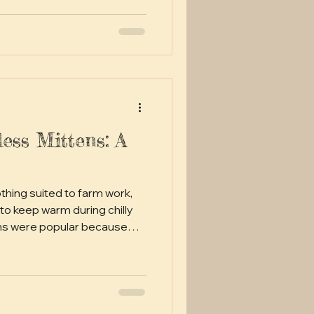
less Mittens: A
othing suited to farm work,
to keep warm during chilly
ens were popular because
e protecting hands from cold
ittens was a common
the free one shared here