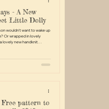
ays - A New
et Little Dolly
rson wouldn't want to wake up
e? Or wrapped in lovely
 a lovely new handknit
treasure?
 Free pattern to