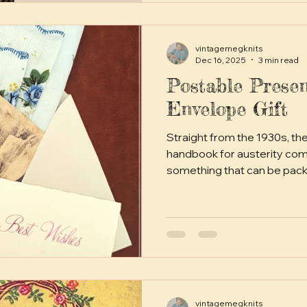
vintagemegknits
Dec 16, 2025
3 min read
Postable Presen
Envelope Gift
Straight from the 1930s, th
handbook for austerity comes the envelope gift. A little
something that can be pack
envelope and posted domest
cost of a stamp.
vintagemegknits