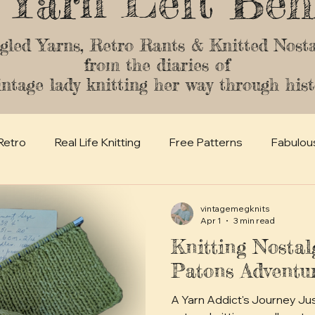
 Yarn Left Beh
gled Yarns, Retro Rants & Knitted Nosta
from the diaries of
intage lady knitting her way through hist
Retro
Real Life Knitting
Free Patterns
Fabulou
vintagemegknits
Apr 1
3 min read
Knitting Nostal
Patons Adventu
A Yarn Addict's Journey Just