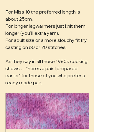
For Miss 10 the preferred length is 
about 25cm.
For longer legwarmers just knit them 
longer (you'll  extra yarn).
For adult size or a more slouchy fit try 
casting on 60 or 70 stitches.
As they say in all those 1980s cooking 
shows …."here's a pair I prepared 
earlier" for those of you who prefer a 
ready made pair.