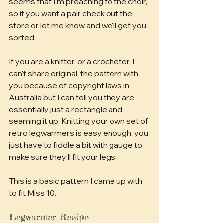
seems that I'm preaching to the choir, 
so if you want a pair check out the 
store or let me know and we'll get you 
sorted.
If you are a knitter, or a crocheter, I 
can't share original  the pattern with 
you because of copyright laws in 
Australia but I can tell you they are 
essentially just a rectangle and 
seaming it up. Knitting your own set of 
retro legwarmers is easy enough, you 
just have to fiddle a bit with gauge to 
make sure they'll fit your legs.
This is a basic pattern I came up with 
to fit Miss 10.
Legwarmer Recipe