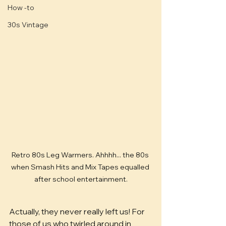
How -to
30s Vintage
Retro 80s Leg Warmers. Ahhhh... the 80s 
when Smash Hits and Mix Tapes equalled 
after school entertainment.
Actually, they never really left us! For 
those of us who twirled around in 