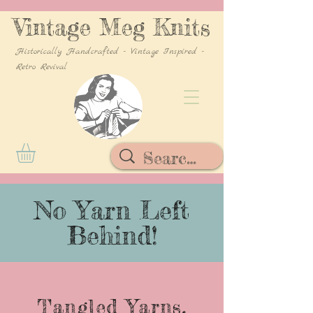
Vintage Meg Knits
Historically Handcrafted - Vintage Inspired -
Retro Revival
No Yarn Left
Behind!
Tangled Yarns,