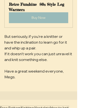
Retro Funshine  80s Style Leg 
Warmers 
Buy Now
But seriously, if you're a knitter or 
have the inclination to learn go for it 
and whip up a pair. 
If it doesn't work you can just unravel it 
and knit something else.
Have a great weekend everyone,
Megs.
Free Pattern
Knitting Nostalgia
How to knit