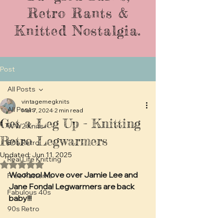
Retro Rants &
Knitted Nostalgia.
Post
All Posts
vintagemegknits
All Posts
Mar 7, 2024
2 min read
Get a Leg Up - Knitting
WW2 Knits
Retro Legwarmers
80s Retro
Updated:
Jun 11, 2025
Real Life Knitting
Rated NaN out of 5 stars.
Woohoo! Move over Jamie Lee and 
Free Patterns
Jane Fonda! Legwarmers are back 
Fabulous 40s
baby!!!
90s Retro