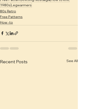
1980s
Legwarmers
80s Retro
Free Patterns
How -to
See All
Recent Posts