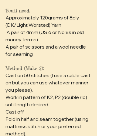
You'll need:
Approximately 120grams of 8ply 
(DK/Light Worsted) Yarn
 A pair of 4mm (US 6 or No.8s in old 
money terms)
A pair of scissors and a wool needle 
for seaming
Method (Make 2):
Cast on 50 stitches (I use a cable cast 
on but you can use whatever manner 
you please).
Work in pattern of K2, P2 (double rib) 
until length desired.
Cast off.
Fold in half and seam together (using 
mattress stitch or your preferred 
method).