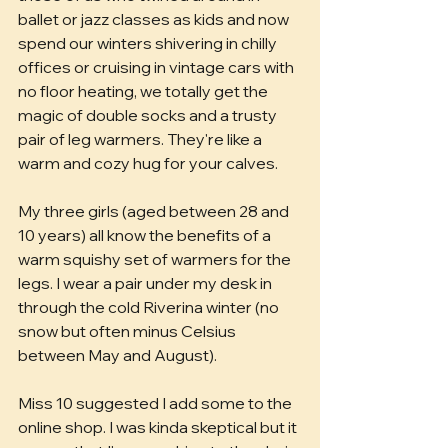
ballet or jazz classes as kids and now 
spend our winters shivering in chilly 
offices or cruising in vintage cars with 
no floor heating, we totally get the 
magic of double socks and a trusty 
pair of leg warmers. They're like a 
warm and cozy hug for your calves.
My three girls (aged between 28 and 
10 years) all know the benefits of a 
warm squishy set of warmers for the 
legs. I wear a pair under my desk in 
through the cold Riverina winter (no 
snow but often minus Celsius 
between May and August). 
Miss 10 suggested I add some to the 
online shop. I was kinda skeptical but it 