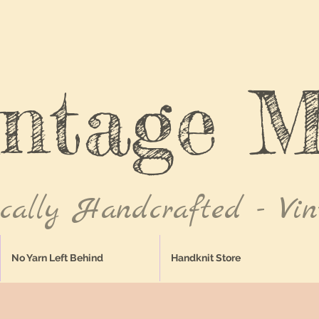
intage M
ically Handcrafted - Vin
No Yarn Left Behind
Handknit Store