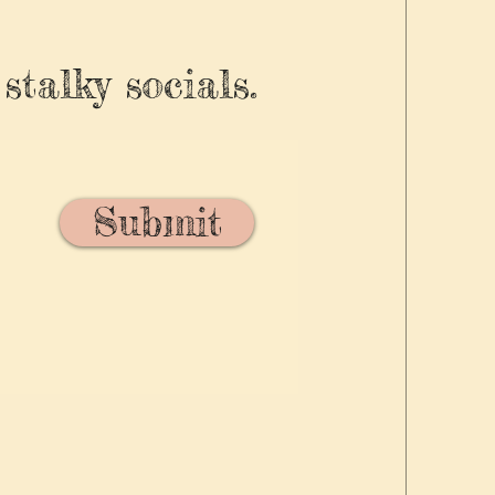
stalky socials.
Submit