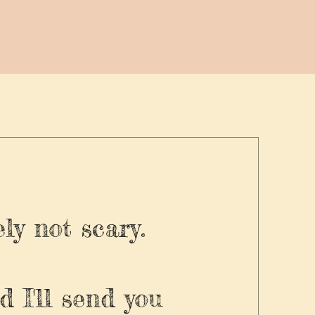
ly not scary.
d I'll send you