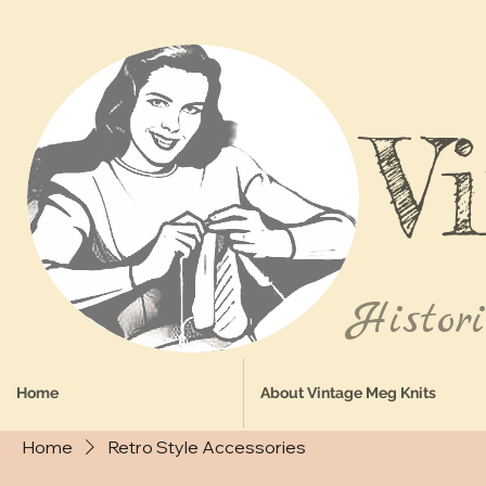
V
Histor
Home
About Vintage Meg Knits
Home
Retro Style Accessories