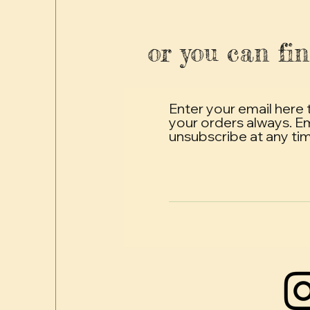
or you can fin
Enter your email here 
your orders always. E
unsubscribe at any ti