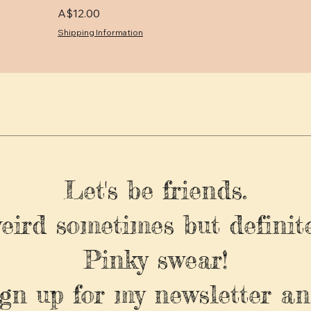
Price
A$12.00
Shipping Information
Let's be friends.
weird sometimes but definite
Pinky swear!
ign up for my newsletter an