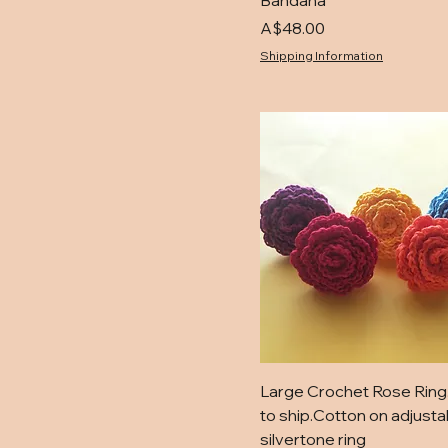
Bandana
Price
A$48.00
Shipping Information
Large Crochet Rose Ring
to ship.Cotton on adjusta
silvertone ring