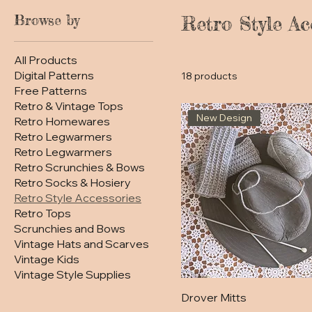
Browse by
Retro Style Ac
All Products
Digital Patterns
18 products
Free Patterns
Retro & Vintage Tops
New Design
Retro Homewares
Retro Legwarmers
Retro Legwarmers
Retro Scrunchies & Bows
Retro Socks & Hosiery
Retro Style Accessories
Retro Tops
Scrunchies and Bows
Vintage Hats and Scarves
Vintage Kids
Vintage Style Supplies
Drover Mitts