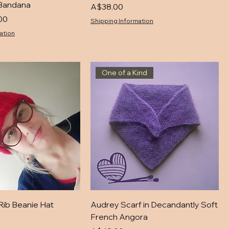
Bandana
Price
A$38.00
00
Shipping Information
ation
One of a Kind
Rib Beanie Hat
Audrey Scarf in Decandantly Soft
French Angora