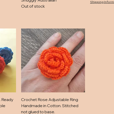
Snuggly Australian
Shipping Inform
Out of stock
. Ready
Crochet Rose Adjustable Ring
ble
Handmade in Cotton. Stitched
not glued to base.