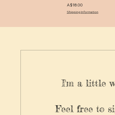
Price
A$18.00
Shipping Information
I'm a little 
Feel free to s