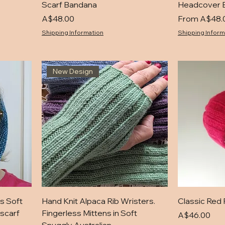
Scarf Bandana
Headcover 
Price
Sale Price
A$48.00
From
A$48.
Shipping Information
Shipping Inform
New Design
s Soft
Hand Knit Alpaca Rib Wristers.
Classic Red 
scarf
Fingerless Mittens in Soft
Price
A$46.00