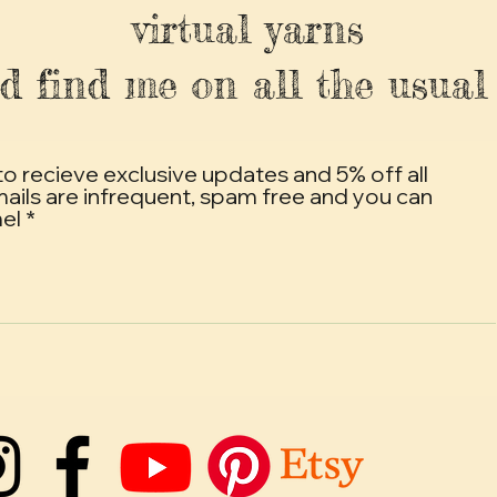
virtual yarns
d find me on all the usual 
to recieve exclusive updates and 5% off all
mails are infrequent, spam free and you can
mel