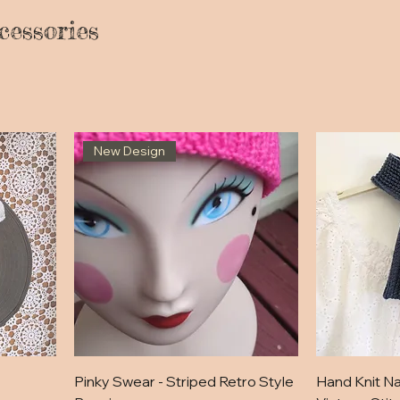
cessories
New Design
Pinky Swear - Striped Retro Style
Hand Knit Na