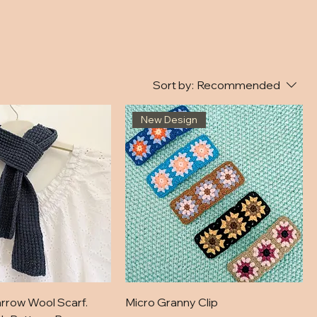
Sort by:
Recommended
New Design
rrow Wool Scarf.
Micro Granny Clip