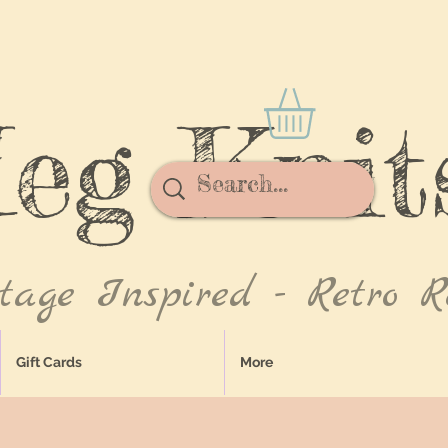
eg Knit
tage Inspired - Retro R
Gift Cards
More