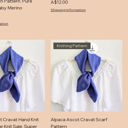
ch Pattern. Pure
Price
A$12.00
aby Merino
Shipping Information
ation
Knitting Pattern
t Cravat Hand Knit
Alpaca Ascot Cravat Scarf
e Knit Sale. Super
Pattern