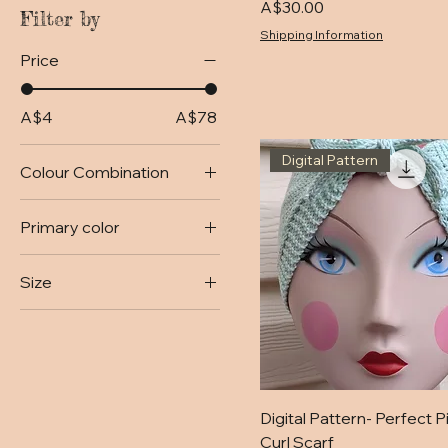
Price
A$30.00
Filter by
Shipping Information
Price
A$4
A$78
Digital Pattern
Colour Combination
Baby Pink and Cherry
Primary color
Baby Pink and Green
Apple
Basic Black
Size
Fuschia and Baby Pink
Black
Medium
Magenta and Cherry
Black Tan and
Chocolate
Small
Blue
Blue and Peach
Digital Pattern- Perfect P
Coffee Cream and
Curl Scarf