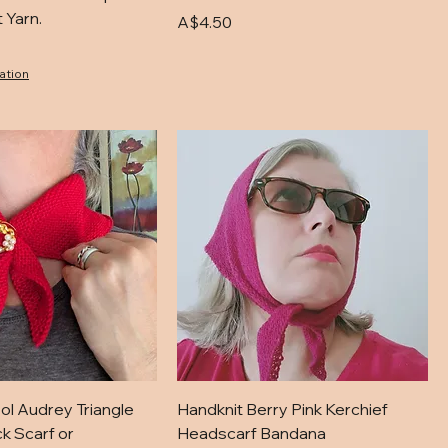
 Yarn.
Price
A$4.50
ation
ol Audrey Triangle
Handknit Berry Pink Kerchief
k Scarf or
Headscarf Bandana