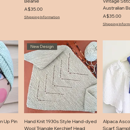
Beanie
Vintage Stit
Australian B
Price
A$35.00
Price
A$35.00
Shipping Information
Shipping Inform
New Design
in Up Pin
Hand Knit 1930s Style Hand-dyed
Alpaca Asco
Wool Triangle Kerchief Head
Scarf. Sampl