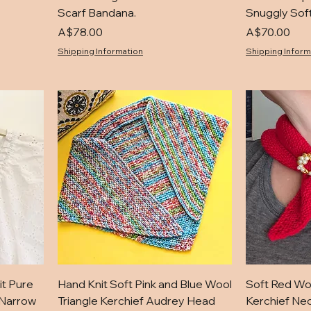
Scarf Bandana.
Snuggly Soft
Price
Price
A$78.00
A$70.00
Shipping Information
Shipping Inform
it Pure
Hand Knit Soft Pink and Blue Wool
Soft Red Wo
 Narrow
Triangle Kerchief Audrey Head
Kerchief Nec