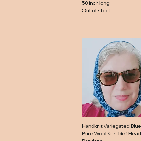
Sage
50 inch long
Out of stock
Tan and Magenta
Violet Haze
White
Yellow
Handknit Variegated Blue
Pure Wool Kerchief Head