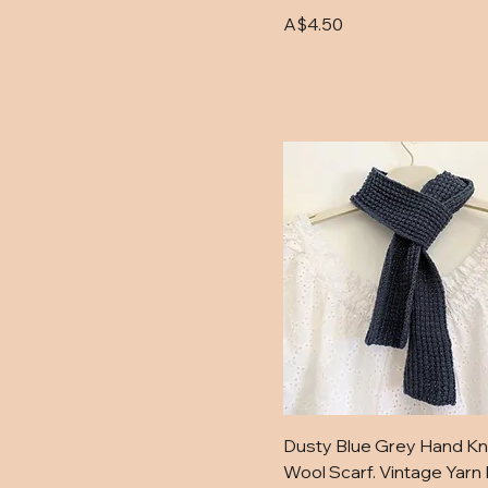
Blue
Price
A$4.50
Green
Grey Gum
Light Blue
Merino Cream
Old Blue
Old Navy
Orange
Outback Orange
Paddock
Purple
Purple Berry
Red
Royal Blue and
Dusty Blue Grey Hand Kn
Tangerine
Wool Scarf. Vintage Yarn