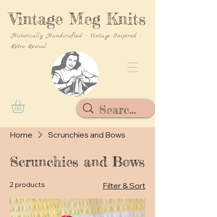
Vintage Meg Knits
Historically Handcrafted - Vintage Inspired -
Retro Revival
Home
Scrunchies and Bows
Scrunchies and Bows
2 products
Filter & Sort