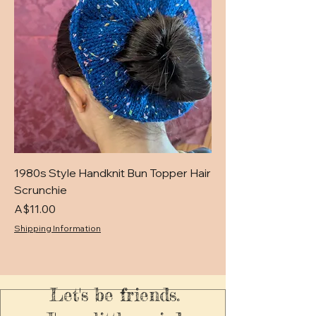
1980s Style Handknit Bun Topper Hair
Scrunchie
Price
A$11.00
Shipping Information
Let's be friends.