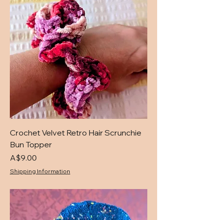
Crochet Velvet Retro Hair Scrunchie
Bun Topper
Price
A$9.00
Shipping Information