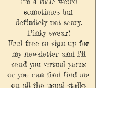
I'm a little weird
sometimes but
definitely not scary.
Pinky swear!
Feel free to sign up for
my newsletter and I'll
send you virtual yarns
or you can find find me
on all the usual stalky
socials.
Enter your email here to
recieve exclusive updates