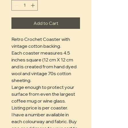
Add to Cart
Retro Crochet Coaster with
vintage cotton backing.
Each coaster measures 4.5
inches square (12 cm X 12 cm
and is created from hand dyed
wool and vintage 70s cotton
sheeting.
Large enough to protect your
surface from even the largest
coffee mug or wine glass.
Listing price is per coaster.
I have a number available in
each colourway and fabric. Buy