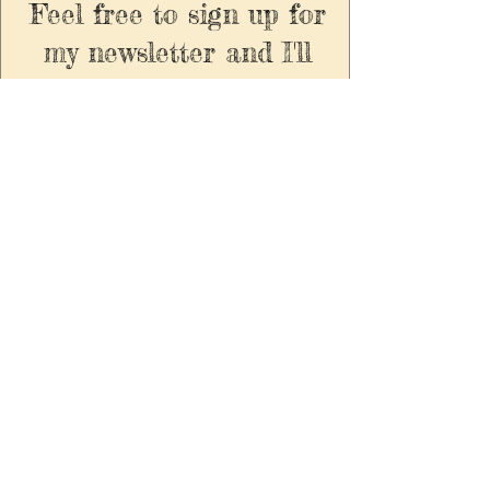
Feel free to sign up for
my newsletter and I'll
send you virtual yarns
or you can find find me
on all the usual stalky
socials.
Enter your email here to
recieve exclusive updates
and 5% off all your orders
always. Emails are
infrequent, spam free and
you can unsubscribe at
any timel