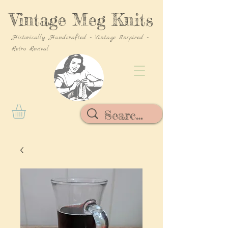
Vintage Meg Knits
Historically Handcrafted - Vintage Inspired -
Retro Revival