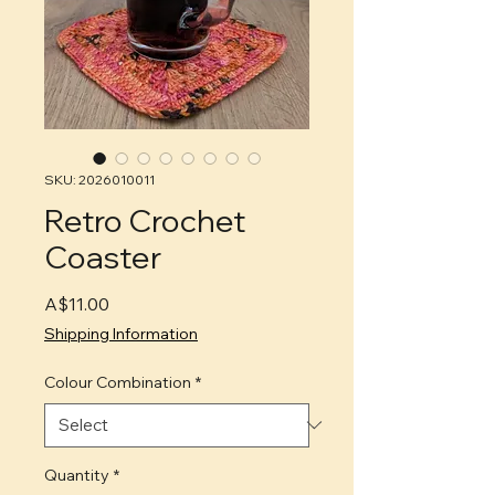
SKU: 2026010011
Retro Crochet
Coaster
Price
A$11.00
Shipping Information
Colour Combination
*
Quantity
*