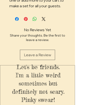
one or add more to your cart to
make a set for all your guests.
No Reviews Yet
Share your thoughts. Be the first to
leave a review.
Leave a Review
Let's be friends.
I'm a little weird
sometimes but
definitely not scary.
Pinky swear!