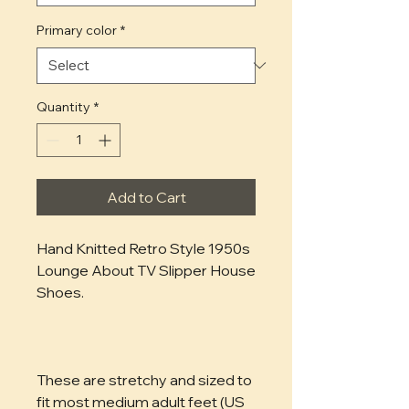
Primary color
*
Quantity
*
Add to Cart
Hand Knitted Retro Style 1950s 
Lounge About TV Slipper House 
Shoes.
These are stretchy and sized to 
fit most medium adult feet (US 