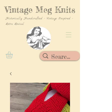
Vintage Meg Knits
Historically Handcrafted - Vintage Inspired -
Retro Revival