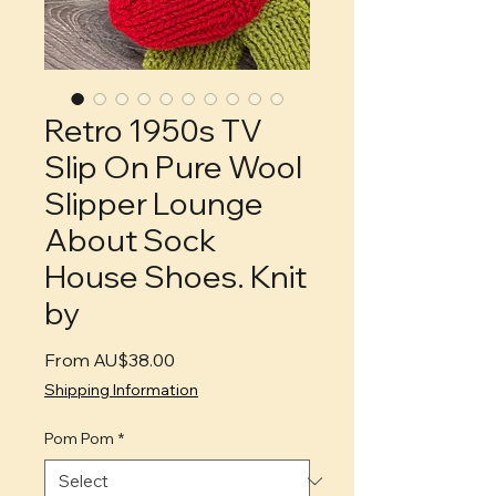
Retro 1950s TV
Slip On Pure Wool
Slipper Lounge
About Sock
House Shoes. Knit
by
Sale
From
AU$38.00
Price
Shipping Information
Pom Pom
*