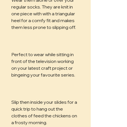
regular socks. They are knit in 
one piece with with a triangular 
heel for a comfy fit and makes 
them less prone to slipping off. 
Perfect to wear while sitting in 
front of the television working 
on your latest craft project or 
bingeing your favourite series.
Slip then inside your slides for a 
quick trip to hang out the 
clothes of feed the chickens on 
a frosty morning.