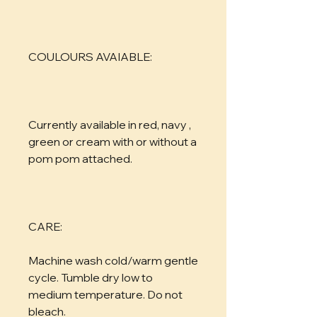
COULOURS AVAIABLE:
Currently available in red, navy , 
green or cream with or without a 
pom pom attached.
CARE:
Machine wash cold/warm gentle 
cycle. Tumble dry low to 
medium temperature. Do not 
bleach.