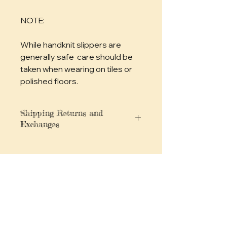
NOTE: 
While handknit slippers are 
generally safe  care should be 
taken when wearing on tiles or 
polished floors.
Shipping Returns and
Exchanges
You can find full details for
shipping, returns and exchanges,
privacy policies and more
here
No Reviews Yet
Share your thoughts. Be the first to
leave a review.