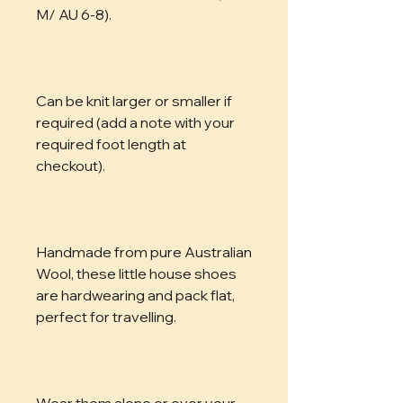
M/ AU 6-8). 
Can be knit larger or smaller if 
required (add a note with your 
required foot length at 
checkout). 
Handmade from pure Australian 
Wool, these little house shoes 
are hardwearing and pack flat, 
perfect for travelling. 
Wear them alone or over your 