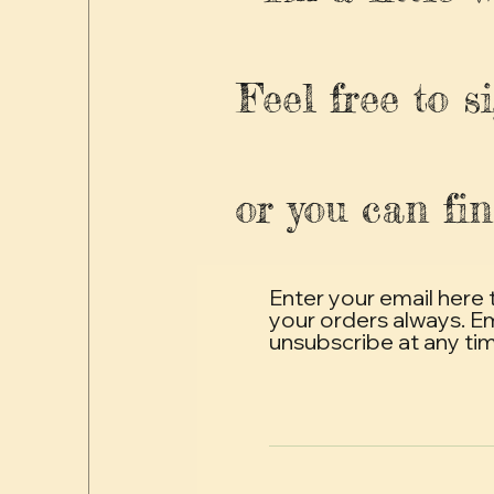
Feel free to s
or you can fin
Enter your email here 
your orders always. E
unsubscribe at any ti