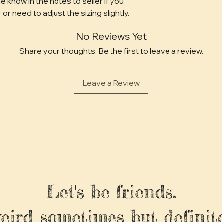
e know in the notes to seller if you 
 or need to adjust the sizing slightly.
No Reviews Yet
Share your thoughts. Be the first to leave a review.
Leave a Review
Let's be friends.
weird sometimes but definite