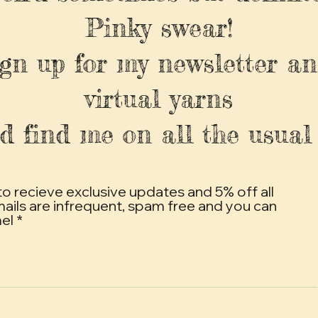
Pinky swear!
ign up for my newsletter an
virtual yarns
d find me on all the usual 
to recieve exclusive updates and 5% off all
mails are infrequent, spam free and you can
mel