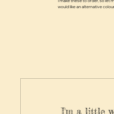
I make these to order, so let m
would like an alternative colour
I'm a little 