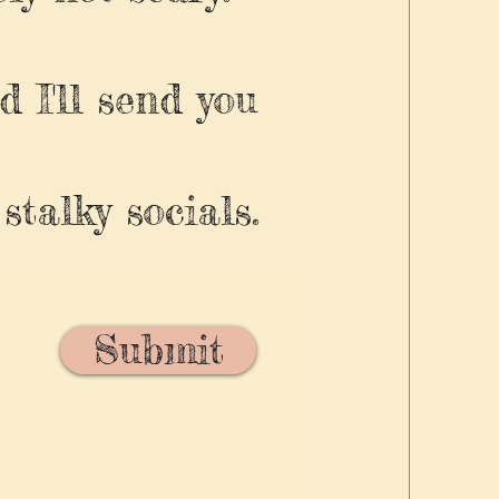
d I'll send you
stalky socials.
Submit