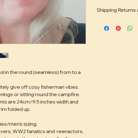
Shipping Returns
You can find full det
exchanges, privacy
ol in the round (seamless) from to a 
ely give off cosy fisherman vibes. 
nings or sitting round the campfire.
ts are 24cm/9.5 inches width and 
im folded up. 
ies/men's sizing.
lovers, WW2 fanatics and  reenactors.