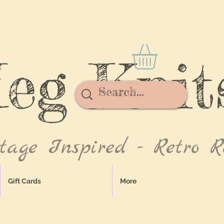
eg Knit
tage Inspired - Retro R
Gift Cards
More