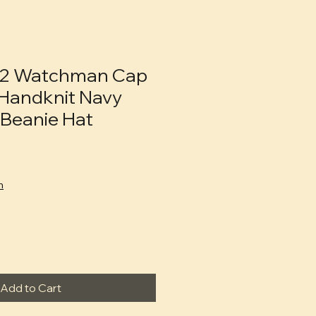
2 Watchman Cap
Handknit Navy
Beanie Hat
n
Add to Cart