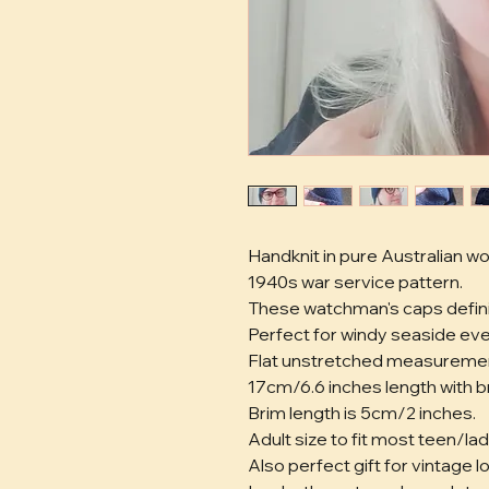
Handknit in pure Australian wo
1940s war service pattern. 
These watchman's caps definit
Perfect for windy seaside eve
Flat unstretched measuremen
17cm/6.6 inches length with br
Brim length is 5cm/2 inches. 
Adult size to fit most teen/lad
Also perfect gift for vintage 