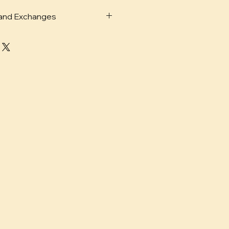
 and Exchanges
ails for shipping, returns and
 policies and more
here