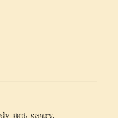
ly not scary.