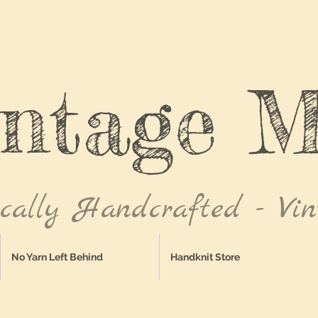
intage M
ically Handcrafted - Vin
No Yarn Left Behind
Handknit Store