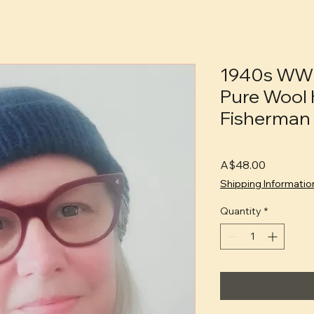
1940s WW
Pure Wool 
Fisherman 
Price
A$48.00
Shipping Informatio
Quantity
*