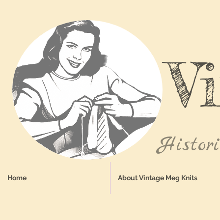
V
Histor
Home
About Vintage Meg Knits