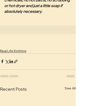
or hot dryer and just a little soap if 
absolutely necessary. 
Real Life Knitting
See All
Recent Posts