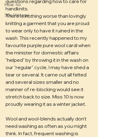
questions regarding how to care for 
How -to
handknits. 
30s Vintage
There is nothing worse than lovingly 
knitting a garment that you are proud 
to wear only to have it ruined in the 
wash. This recently happened to my 
favourite purple pure wool cardi when 
the minister for domestic affairs 
"helped" by throwing it in the wash on 
our "regular" cycle, I may have shed a 
tear or several. It came out all felted 
and several sizes smaller and no 
manner of re-blocking would see it 
stretch back to size. Miss 10 is now 
proudly wearing it as a winter jacket.
Wool and wool-blends actually don't 
need washing as often as you might 
think. In fact, frequent washing is 