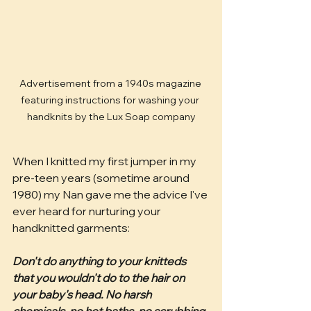
Advertisement from a 1940s magazine 
featuring instructions for washing your 
handknits by the Lux Soap company
When I knitted my first jumper in my 
pre-teen years (sometime around 
1980) my Nan gave me the advice I've 
ever heard for nurturing your 
handknitted garments:
Don't do anything to your knitteds 
that you wouldn't do to the hair on 
your baby's head. No harsh 
chemicals, no hot baths, no scrubbing 