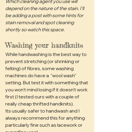
Which cleaning agent you use will 
depend on the nature of the stain. I'll 
be adding a post with some hints for 
stain removal and spot cleaning 
shortly so watch this space. 
Washing your handknits
While handwashing is the best way to 
prevent stretching (or shrinking or 
felting) of fibres, some washing 
machines do have a  "wool wash" 
setting. But test it with something that 
you won't mind losing if it doesn't work 
first (I tested ours with a couple of 
really cheap thrifted handknits). 
Its usually safer to handwash and I 
always recommend this for anything 
particularly fine such as lacework or 
superfine wool.