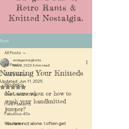
Retro Rants &
Knitted Nostalgia.
Post
All Posts
vintagemegknits
All Posts
Nov 3, 2023
3 min read
Nurturing Your Knitteds
WW2 Knits
Updated:
Jun 11, 2025
80s Retro
Rated NaN out of 5 stars.
Not sure when or how to 
Real Life Knitting
wash your handknitted 
Free Patterns
jumper? 
Fabulous 40s
You are not alone. I often get 
90s Retro