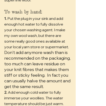
To wash by hand:
1.
 Put the plug in your sink and add 
enough hot water to fully dissolve 
your chosen washing agent. I make 
my own wool wash, but there are 
some really good ones available at 
your local yarn store or supermarket.
Don't add anymore wash than is 
recommended on the packaging, 
too much can leave residue on 
your knit fibres that makes them 
stiff or sticky feeling.
 In fact you 
can usually halve the amount and 
get the same result.
2.
 Add enough cold water to fully 
immerse your woollies. The water 
temperature should be just warm. 