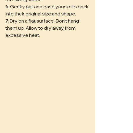
6.
 Gently pat and ease your knits back 
into their original size and shape. 
7.
 Dry on a flat surface. Don't hang 
them up. Allow to dry away from 
excessive heat.