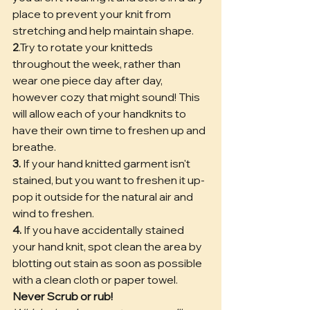
place to prevent your knit from 
stretching and help maintain shape. 
2
.Try to rotate your knitteds 
throughout the week, rather than 
wear one piece day after day, 
however cozy that might sound! This 
will allow each of your handknits to 
have their own time to freshen up and 
breathe.
3.
 If your hand knitted garment isn't 
stained, but you want to freshen it up- 
pop it outside for the natural air and 
wind to freshen.
4.
 If you have accidentally stained 
your hand knit, spot clean the area by 
blotting out stain as soon as possible 
with a clean cloth or paper towel. 
Never Scrub or rub! 