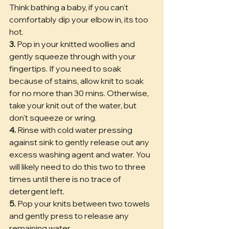
Think bathing a baby, if you can't 
comfortably dip your elbow in, its too 
hot. 
3.
 Pop in your knitted woollies and 
gently squeeze through with your 
fingertips. If you need to soak 
because of stains, allow knit to soak 
for no more than 30 mins. Otherwise, 
take your knit out of the water, but 
don't squeeze or wring.
4.
 Rinse with cold water pressing 
against sink to gently release out any 
excess washing agent and water. You 
will likely need to do this two to three 
times until there is no trace of 
detergent left.
5.
 Pop your knits between two towels 
and gently press to release any 
remaining water.