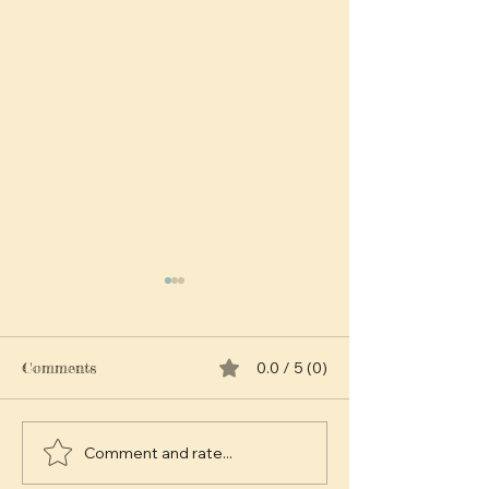
Comments
0.0 / 5 (0)
Comment and rate...
Exploring the Timeless
The Emotional
Appeal of Vintage
Banana