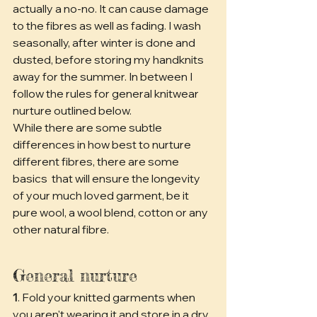
actually a no-no. It can cause damage 
to the fibres as well as fading. I wash 
seasonally, after winter is done and 
dusted, before storing my handknits 
away for the summer. In between I 
follow the rules for general knitwear 
nurture outlined below.
While there are some subtle 
differences in how best to nurture 
different fibres, there are some 
basics  that will ensure the longevity 
of your much loved garment, be it 
pure wool, a wool blend, cotton or any 
other natural fibre.
General nurture
1
. Fold your knitted garments when 
you aren't wearing it and store in a dry 