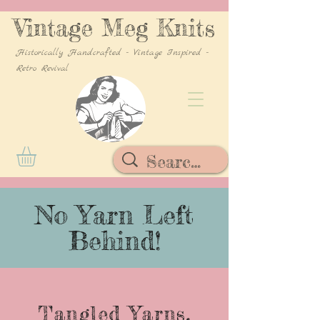
Vintage Meg Knits
Historically Handcrafted - Vintage Inspired -
Retro Revival
No Yarn Left
Behind!
Tangled Yarns,